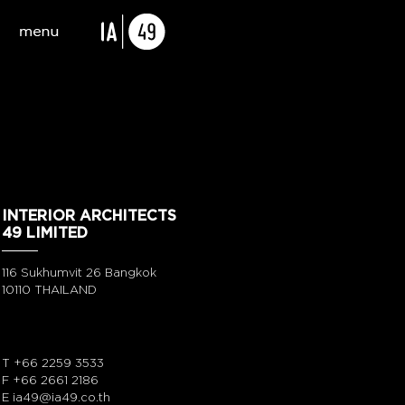
INTERIOR ARCHITECTS
49 LIMITED
116 Sukhumvit 26 Bangkok
10110 THAILAND
T
+66 2259 3533
F +66 2661 2186
E
ia49@ia49.co.th