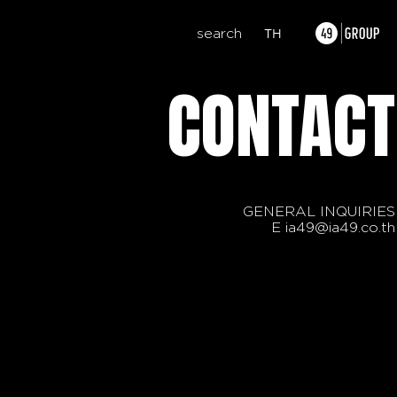
search
TH
CONTACT
GENERAL INQUIRIES
E
ia49@ia49.co.th