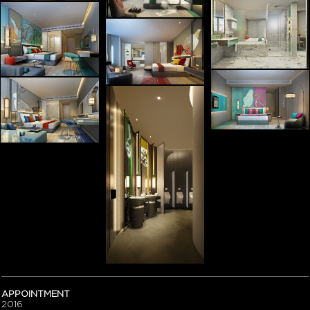
APPOINTMENT
2016