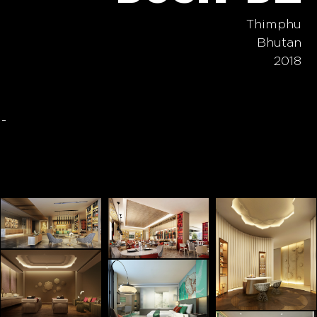
Thimphu
Bhutan
2018
-