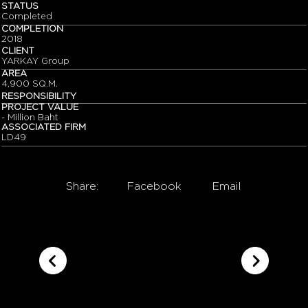
STATUS
Completed
COMPLETION
2018
CLIENT
YARKAY Group
AREA
4,900 SQ.M.
RESPONSIBILITY
PROJECT VALUE
- Million Baht
ASSOCIATED FIRM
LD49
Share:
Facebook
Email