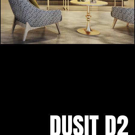
DUSIT D2