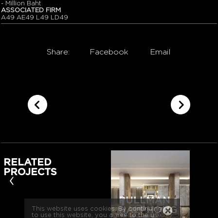
- Million Baht
ASSOCIATED FIRM
A49 AE49 L49 LD49
Share:
Facebook
Email
RELATED
PROJECTS
‹
PULLMAN
HAI PHONG
This website uses cookies. By continuing
to use this website, you agree to the use