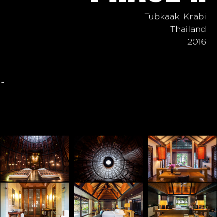
Tubkaak, Krabi
Thailand
2016
-