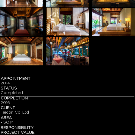
APPOINTMENT
2014
STATUS
Completed
COMPLETION
2016
CLIENT
Teicon Co.,Ltd
AREA
- SQ.M.
RESPONSIBILITY
PROJECT VALUE