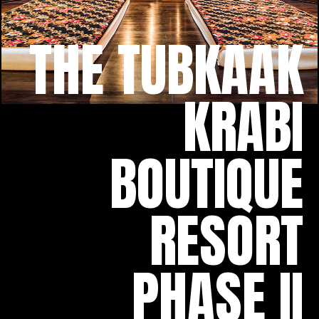
THE TUBKAAK
KRABI
BOUTIQUE
RESORT
PHASE II